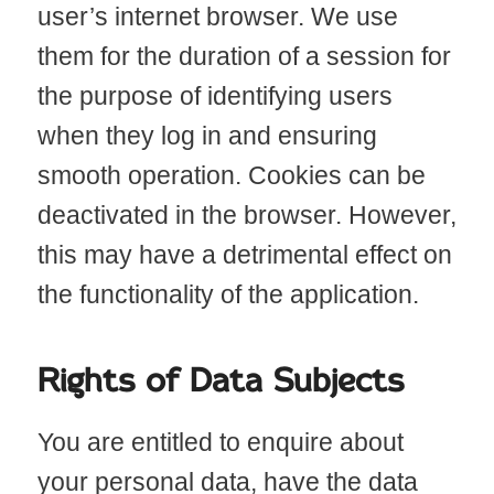
user’s internet browser. We use
them for the duration of a session for
the purpose of identifying users
when they log in and ensuring
smooth operation. Cookies can be
deactivated in the browser. However,
this may have a detrimental effect on
the functionality of the application.
Rights of Data Subjects
You are entitled to enquire about
your personal data, have the data