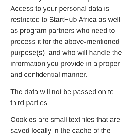
Access to your personal data is
restricted to StartHub Africa as well
as program partners who need to
process it for the above-mentioned
purpose(s), and who will handle the
information you provide in a proper
and confidential manner.
The data will not be passed on to
third parties.
Cookies are small text files that are
saved locally in the cache of the