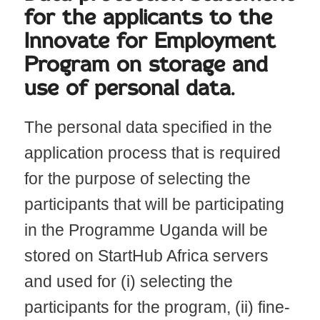
for the applicants to the
Innovate for Employment
Program on storage and
use of personal data.
The personal data specified in the
application process that is required
for the purpose of selecting the
participants that will be participating
in the Programme Uganda will be
stored on StartHub Africa servers
and used for (i) selecting the
participants for the program, (ii) fine-