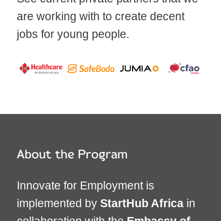
are working with to create decent
jobs for young people.
About the Program
Innovate for Employment is
implemented by
StartHub Africa
in
collaboration with the
Embassy of