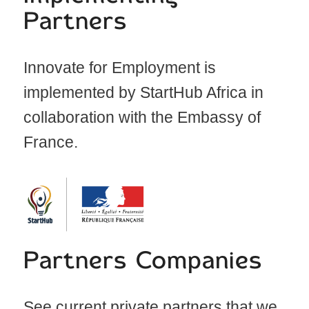
Partners
Innovate for Employment is
implemented by StartHub Africa in
collaboration with the Embassy of
France.
Partners Companies
See current private partners that we