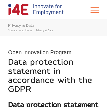
Privacy & Data
You are here:
Home
/
Privacy & Data
Open Innovation Program
Data protection
statement in
accordance with the
GDPR
Data protection statement