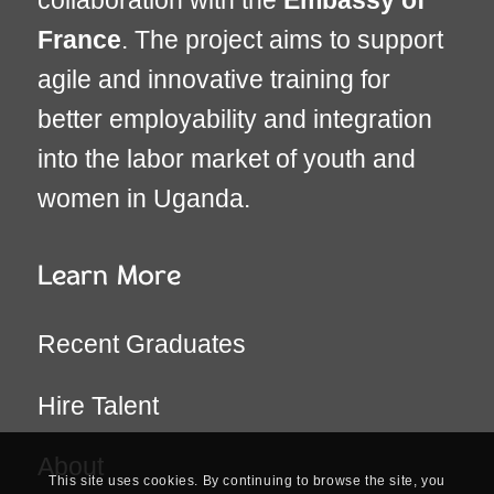
France
. The project aims to support
agile and innovative training for
better employability and integration
into the labor market of youth and
women in Uganda.
Learn More
Recent Graduates
Hire Talent
About
This site uses cookies. By continuing to browse the site, you