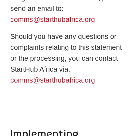
send an email to:
comms@starthubafrica.org
Should you have any questions or
complaints relating to this statement
or the processing, you can contact
StartHub Africa via:
comms@starthubafrica.org
Implementing