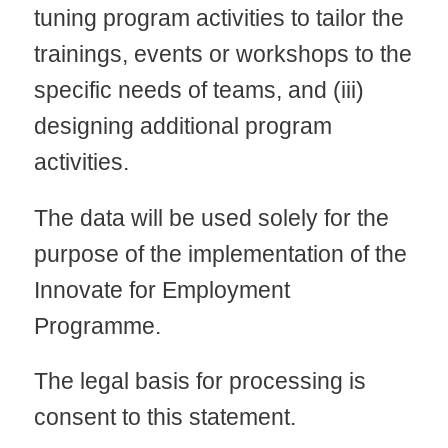
tuning program activities to tailor the
trainings, events or workshops to the
specific needs of teams, and (iii)
designing additional program
activities.
The data will be used solely for the
purpose of the implementation of the
Innovate for Employment
Programme.
The legal basis for processing is
consent to this statement.