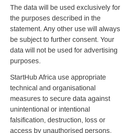
The data will be used exclusively for
the purposes described in the
statement. Any other use will always
be subject to further consent. Your
data will not be used for advertising
purposes.
StartHub Africa use appropriate
technical and organisational
measures to secure data against
unintentional or intentional
falsification, destruction, loss or
access by unauthorised persons.