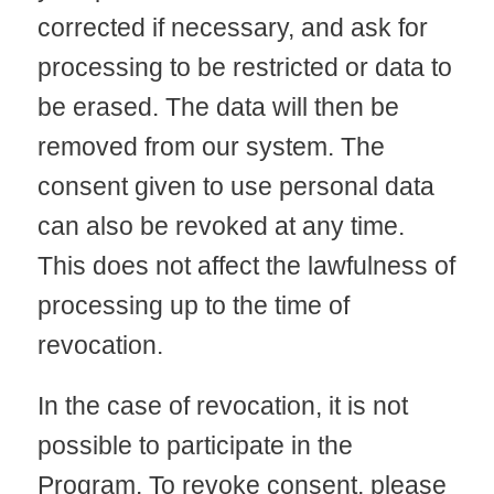
corrected if necessary, and ask for
processing to be restricted or data to
be erased. The data will then be
removed from our system. The
consent given to use personal data
can also be revoked at any time.
This does not affect the lawfulness of
processing up to the time of
revocation.
In the case of revocation, it is not
possible to participate in the
Program. To revoke consent, please